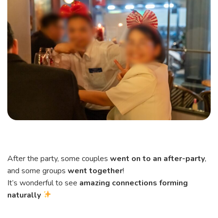
After the party, some couples
went on to an after-party
,
and some groups
went together
!
It’s wonderful to see
amazing connections forming
naturally