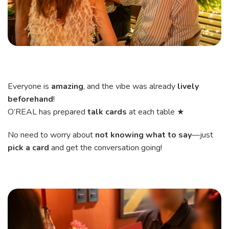
Everyone is
amazing
, and the vibe was already
lively
beforehand
!
O’REAL has prepared
talk cards
at each table ★
No need to worry about
not knowing what to say
—just
pick a card
and get the conversation going!