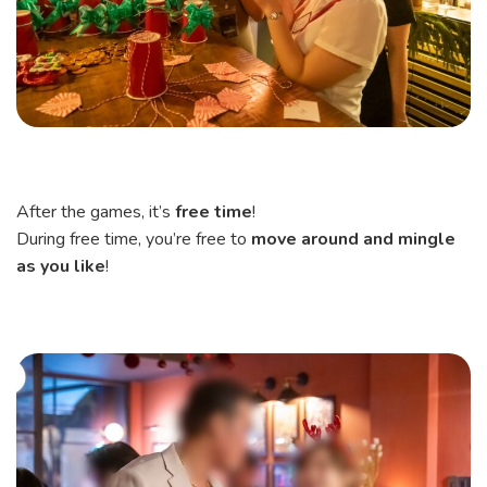
After the games, it’s
free time
!
During free time, you’re free to
move around and mingle
as you like
!