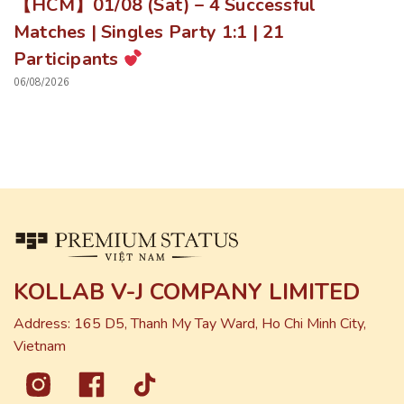
【HCM】01/08 (Sat) – 4 Successful
Matches | Singles Party 1:1 | 21
Participants
06/08/2026
KOLLAB V-J COMPANY LIMITED
Address: 165 D5, Thanh My Tay Ward, Ho Chi Minh City,
Vietnam