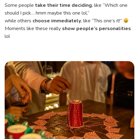
Some people
take their time deciding
, like “Which one
should I pick… hmm maybe this one lol,”
while others
choose immediately
, like “This one’s it!”
Moments like these really
show people’s personalities
lol