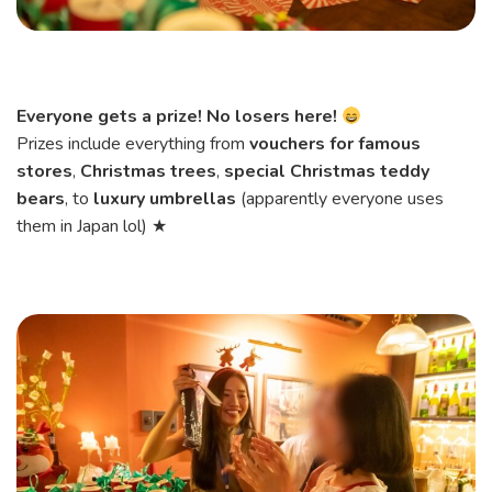
Everyone gets a prize! No losers here!
Prizes include everything from
vouchers for famous
stores
,
Christmas trees
,
special Christmas teddy
bears
, to
luxury umbrellas
(apparently everyone uses
them in Japan lol) ★