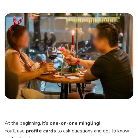
At the beginning, it’s
one-on-one mingling
!
You’ll use
profile cards
to ask questions and get to know