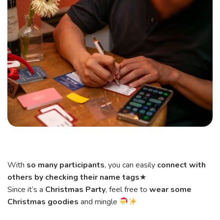
With
so many participants
, you can easily
connect with
others by checking their name tags
★
Since it’s a
Christmas Party
, feel free to
wear some
Christmas goodies
and mingle