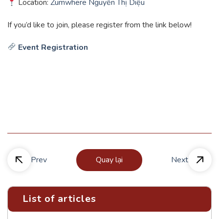
Location:
Zumwhere Nguyễn Thị Diệu
If you’d like to join, please register from the link below!
Event Registration
Prev
Quay lại
Next
List of articles