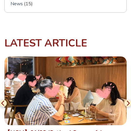
News
(15)
LATEST ARTICLE