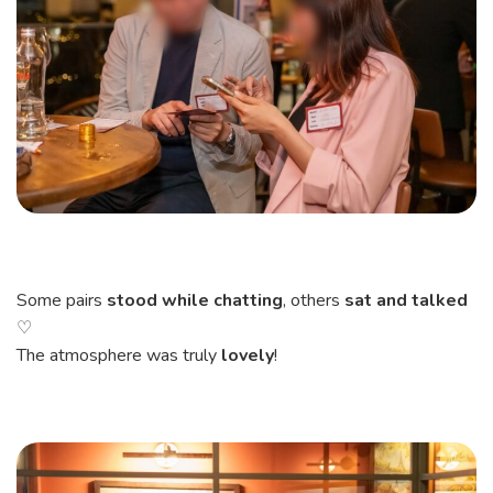
Some pairs
stood while chatting
, others
sat and talked
♡
The atmosphere was truly
lovely
!