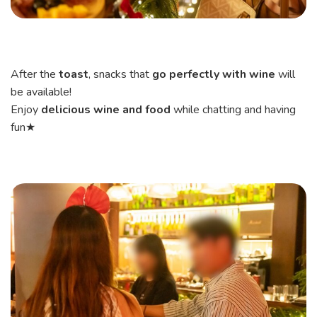
After the
toast
, snacks that
go perfectly with wine
will
be available!
Enjoy
delicious wine and food
while chatting and having
fun★