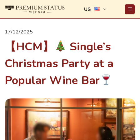
Skip
US
to
content
17/12/2025
【HCM】
Single’s
Christmas Party at a
Popular Wine Bar