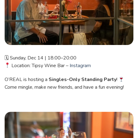
🗓 Sunday, Dec 14 | 18:00–20:00
Location: Tipsy Wine Bar –
Instagram
O’REAL is hosting a
Singles-Only Standing Party
!
Come mingle, make new friends, and have a fun evening!