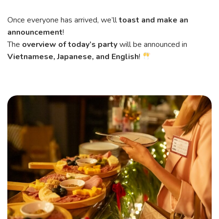
Once everyone has arrived, we’ll
toast and make an
announcement
!
The
overview of today’s party
will be announced in
Vietnamese, Japanese, and English
!