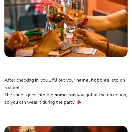
After checking in, you’ll fill out your
name, hobbies
, etc. on
a sheet.
The sheet goes into the
name tag
you got at the reception,
so you can wear it during the party!