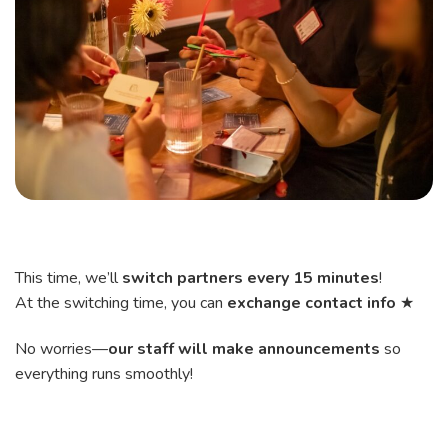
This time, we’ll
switch partners every 15 minutes
!
At the switching time, you can
exchange contact info
★
No worries—
our staff will make announcements
so
everything runs smoothly!