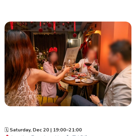
🗓
Saturday, Dec 20 | 19:00–21:00