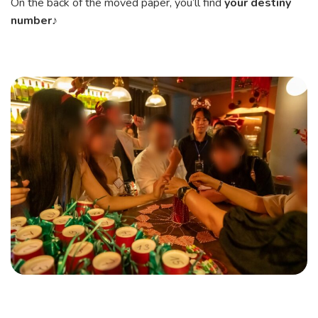
On the back of the moved paper, you’ll find
your destiny
number
♪