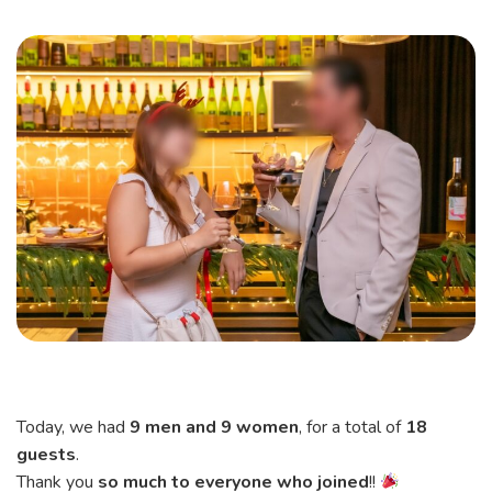
Today, we had
9 men and 9 women
, for a total of
18
guests
.
Thank you
so much to everyone who joined
!!