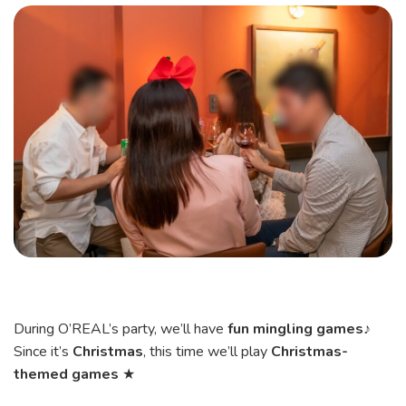
During O’REAL’s party, we’ll have
fun mingling games
♪
Since it’s
Christmas
, this time we’ll play
Christmas-
themed games
★