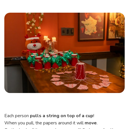
Each person
pulls a string on top of a cup
!
When you pull, the papers around it will
move
.