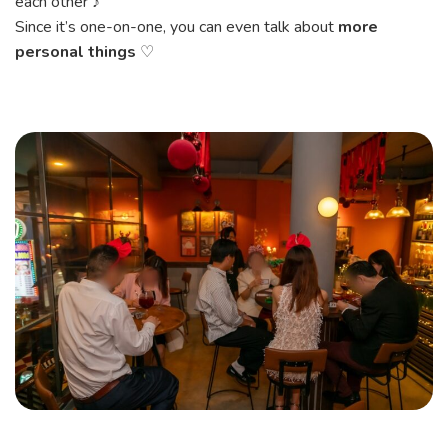
each other ♪
Since it’s one-on-one, you can even talk about
more
personal things
♡