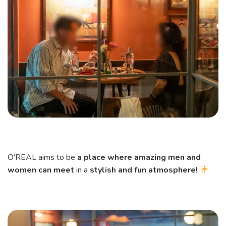
O’REAL aims to be
a place where amazing men and
women can meet
in a
stylish and fun atmosphere
!