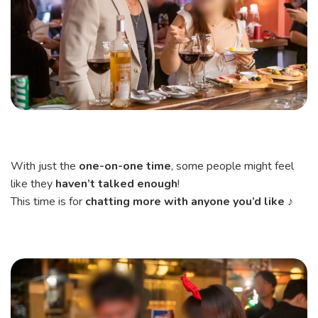
With just the
one-on-one time
, some people might feel
like they
haven’t talked enough
!
This time is for
chatting more with anyone you’d like
♪